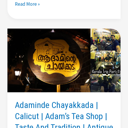
Best
Read More »
Puttu
In
Kochi
|
Dhe
Puttu
Restaurant
By
Dileep
|
Review
Adaminde Chayakkada |
Calicut | Adam’s Tea Shop |
Taste And Tradition | Antique