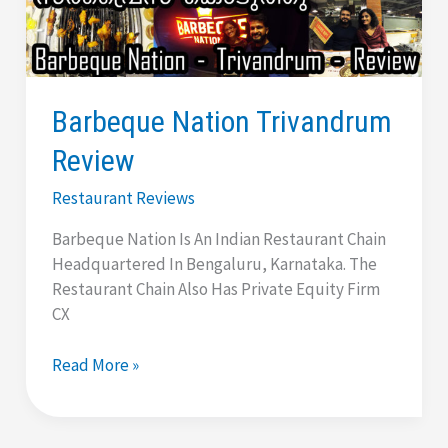
And
Tradition
|
Antique
Barbeque Nation Trivandrum
Restaurant
Review
Restaurant Reviews
Barbeque Nation Is An Indian Restaurant Chain
Headquartered In Bengaluru, Karnataka. The
Restaurant Chain Also Has Private Equity Firm
CX
Barbeque
Read More »
Nation
Trivandrum
Review