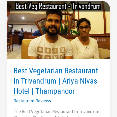
Best Vegetarian Restaurant
In Trivandrum | Ariya Nivas
Hotel | Thampanoor
Restaurant Reviews
The Best Vegetarian Restaurant In Trivandrum