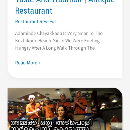
Restaurant
Restaurant Reviews
Adaminde Chayakkada Is Very Near To The
Kozhikode Beach. Since We Were Feeling
Hungry After A Long Walk Through The
Adaminde
Read More »
Chayakkada
|
Calicut
|
Adam’s
Tea
Shop
|
Taste