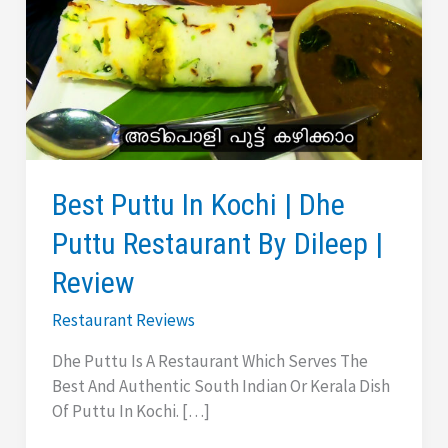
Best Puttu In Kochi | Dhe
Puttu Restaurant By Dileep |
Review
Restaurant Reviews
Dhe Puttu Is A Restaurant Which Serves The
Best And Authentic South Indian Or Kerala Dish
Of Puttu In Kochi. […]