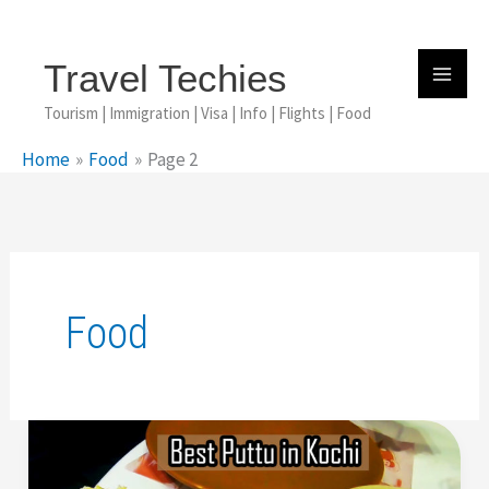
Skip
To
Content
Travel Techies
Tourism | Immigration | Visa | Info | Flights | Food
Home
Food
Page 2
Food