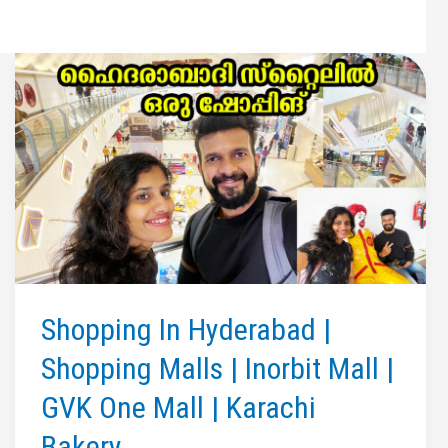
Shopping In Hyderabad |
Shopping Malls | Inorbit Mall |
GVK One Mall | Karachi
Bakery