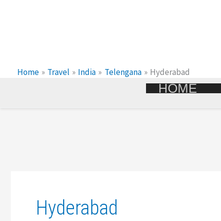
Skip
To
Content
Home
Travel
India
Telengana
Hyderabad
HOME
Hyderabad