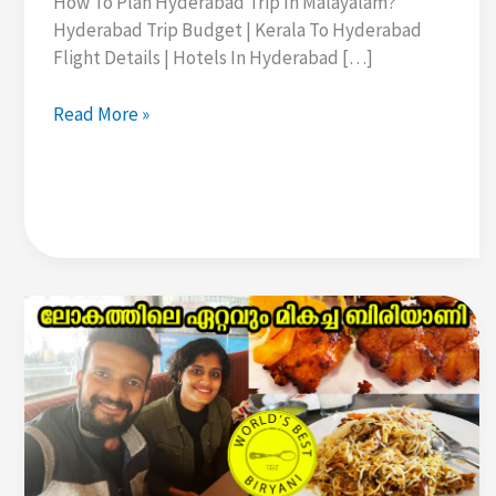
How To Plan Hyderabad Trip In Malayalam?
Hyderabad Trip Budget | Kerala To Hyderabad
Flight Details | Hotels In Hyderabad […]
How
Read More »
To
Plan
Hyderabad
Trip
In
Malayalam