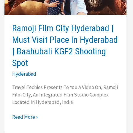
One
Mall
|
Karachi
Ramoji Film City Hyderabad |
Bakery
Must Visit Place In Hyderabad
| Baahubali KGF2 Shooting
Spot
Hyderabad
Travel Techies Presents To You A Video On, Ramoji
Film City, An Integrated Film Studio Complex
Located In Hyderabad, India.
Ramoji
Read More »
Film
City