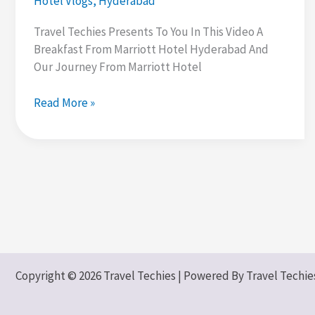
Hotel Vlogs
,
Hyderabad
Travel Techies Presents To You In This Video A
Breakfast From Marriott Hotel Hyderabad And
Our Journey From Marriott Hotel
Marriott
Read More »
Hotel
Buffet
Breakfast
|
500+
Dishes
|
Hyderabad
Trip
Copyright © 2026 Travel Techies | Powered By Travel Techie