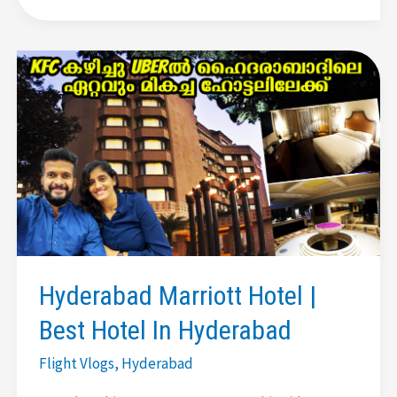
Hyderabad
|
Birla
Mandir
|
Golconda
Fort
|
Charminar
|
Pearls
Shopping
Hyderabad Marriott Hotel |
Best Hotel In Hyderabad
Flight Vlogs
,
Hyderabad