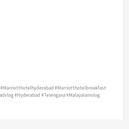
 #marriotthotelhyderabad #marriotthotelbreakfast
badvlog #hyderabad #telengana #malayalamvlog