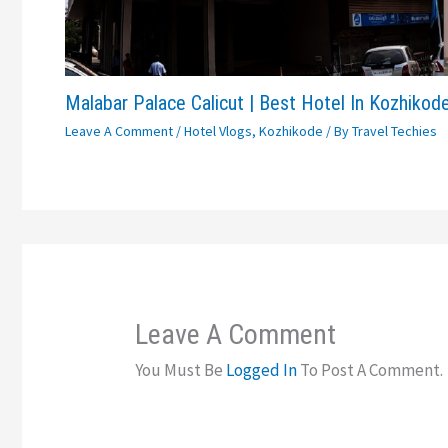
Malabar Palace Calicut | Best Hotel In Kozhikod
Leave A Comment
/
Hotel Vlogs
,
Kozhikode
/ By
Travel Techies
Leave A Comment
You Must Be
Logged In
To Post A Comment.