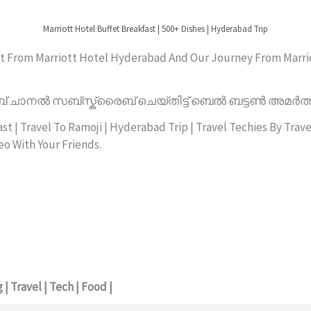
Marriott Hotel Buffet Breakfast | 500+ Dishes | Hyderabad Trip
fast From Marriott Hotel Hyderabad And Our Journey From Marri
് ചാനൽ സബ്സ്ക്രൈബ് ചെയ്തിട്ട് ബെൽ ബട്ടൺ അമർത്
t | Travel To Ramoji | Hyderabad Trip | Travel Techies By Trav
eo With Your Friends.
| Travel | Tech | Food |