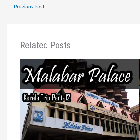
←
Previous Post
Related Posts