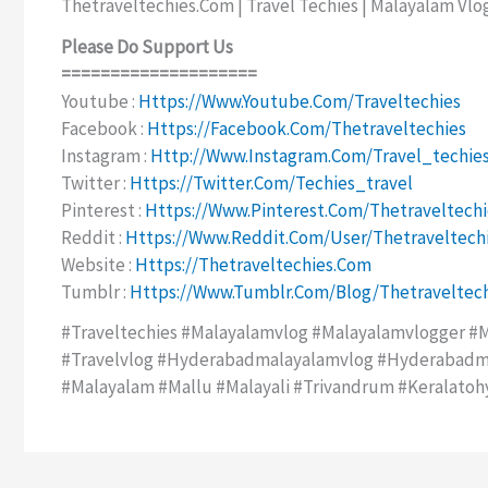
Thetraveltechies.com | Travel Techies | Malayalam Vlo
Please Do Support Us
====================
Youtube :
Https://www.youtube.com/traveltechies
Facebook :
Https://facebook.com/thetraveltechies
Instagram :
Http://www.instagram.com/travel_techie
Twitter :
Https://twitter.com/techies_travel
Pinterest :
Https://www.pinterest.com/thetraveltechi
Reddit :
Https://www.reddit.com/user/thetraveltech
Website :
Https://thetraveltechies.com
Tumblr :
Https://www.tumblr.com/blog/thetraveltech
#traveltechies #malayalamvlog #malayalamvlogger #m
#travelvlog #hyderabadmalayalamvlog #hyderabadma
#malayalam #mallu #malayali #trivandrum #keralatoh