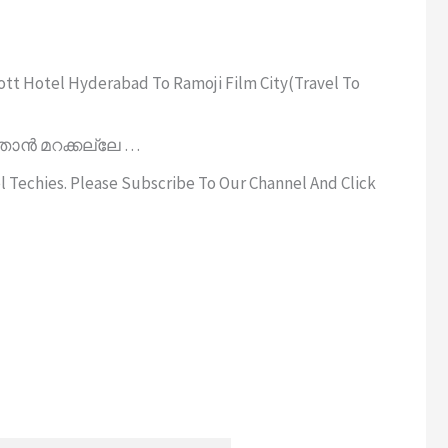
ott Hotel Hyderabad To Ramoji Film City(Travel To
താൻ മറക്കല്ലേ …
el Techies. Please Subscribe To Our Channel And Click