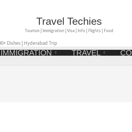
Travel Techies
Tourism | Immigration | Visa | Info | Flights | Food
500+ Dishes | Hyderabad Trip
IMMIGRATION
TRAVEL
CO