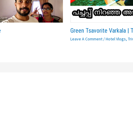
e
Green Tsavorite Varkala | 
Leave A Comment
/
Hotel Vlogs
,
Tr