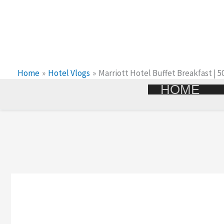
Skip
To
Content
Home
Hotel Vlogs
Marriott Hotel Buffet Breakfast | 
HOME