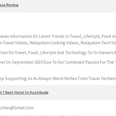
Goa Review
ares Information On Latest Trends In Travel, Lifestyle, Food 
m Travel Videos, Malayalam Cooking Videos, Malayalam Tech Vi
ation On Travel, Food, Lifestyle And Technology To Its Viewers
nel On September 2019 Due To Our Combined Passion For The T
eep Supporting Us As Always! Warm Wishes From Travel Techies
t | Best Hotel In Kozhikode
echies@gmail.com