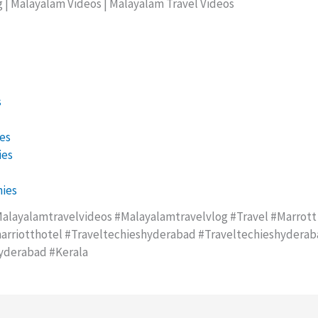
g | Malayalam Videos | Malayalam Travel Videos
s
es
ies
ies
alayalamtravelvideos #malayalamtravelvlog #travel #marrott
rriotthotel #traveltechieshyderabad #traveltechieshydera
yderabad #kerala