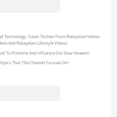
And Technology. Travel Techies Posts Malayalam Videos
deos And Malayalam Lifestyle Videos.
 And To Promote And Influence Our Dear Viewers!
opics That This Channel Focuses On!
!