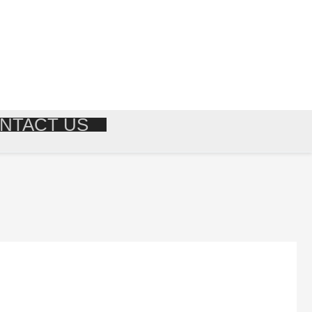
NTACT US