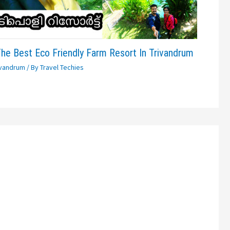
The Best Eco Friendly Farm Resort In Trivandrum
ivandrum
/ By
Travel Techies