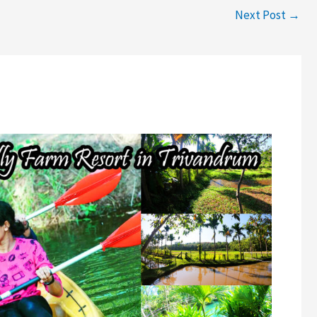
Next Post
→