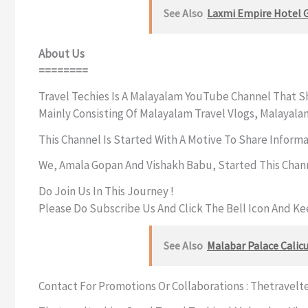
See Also
Laxmi Empire Hotel 
About Us
========
Travel Techies Is A Malayalam YouTube Channel That Sh
Mainly Consisting Of Malayalam Travel Vlogs, Malayala
This Channel Is Started With A Motive To Share Inform
We, Amala Gopan And Vishakh Babu, Started This Chan
Do Join Us In This Journey !
Please Do Subscribe Us And Click The Bell Icon And K
See Also
Malabar Palace Calicu
Contact For Promotions Or Collaborations :
Thetravelt