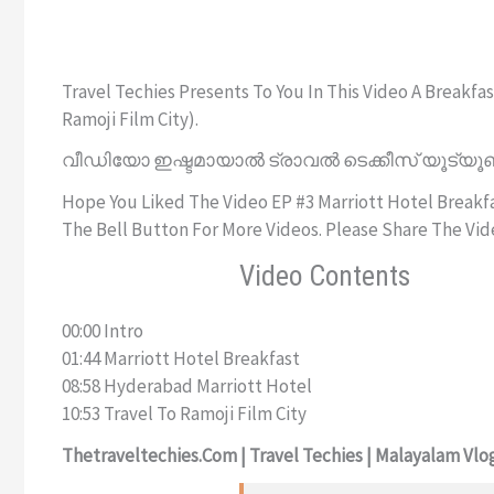
Travel Techies Presents To You In This Video A Break
Ramoji Film City).
വീഡിയോ ഇഷ്ടമായാൽ ട്രാവൽ ടെക്കീസ് യൂട്യൂബ
Hope You Liked The Video EP #3 Marriott Hotel Breakfas
The Bell Button For More Videos. Please Share The Vid
Video Contents
00:00 Intro
01:44 Marriott Hotel Breakfast
08:58 Hyderabad Marriott Hotel
10:53 Travel To Ramoji Film City
Thetraveltechies.com | Travel Techies | Malayalam Vlog 