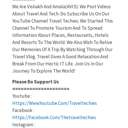
We Are Vishakh And Amala(AVIS). We Post Videos
About Travel And Tech. Do Subscribe Us On Our
YouTube Channel Travel Techies. We Started This
Channel To Promote Tourism And To Spread
Information About Places, Restaurants, Hotels
And Resorts To The World. We Also Wish To Relive
Our Memories Of A Trip By Watching Through Our
Travel Vlog. Travel Gives A Good Relaxation And
Break From Our Hectic IT Life. Join Us In Our
Journey To Explore The World!
Please Do Support Us
====================
Youtube :
Https://www.youtube.com/traveltechies
Facebook :
Https://facebook.com/thetraveltechies
Instagram :