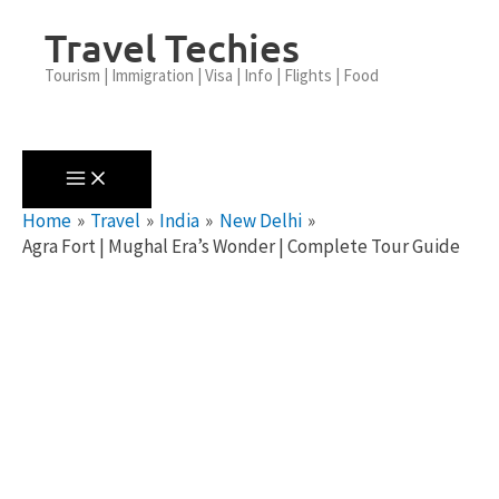
Skip
Travel Techies
To
Content
Tourism | Immigration | Visa | Info | Flights | Food
Home
Travel
India
New Delhi
Agra Fort | Mughal Era’s Wonder | Complete Tour Guide