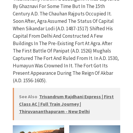
By Ghaznavi For Some Time But In The 15th
Century A.D. The Chauhan Rajputs Occupied It.
Soon After, Agra Assumed The Status Of Capital
When Sikandar Lodi (A.D. 1487-1517) Shifted His
Capital From Delhi And Constructed A Few
Buildings In The Pre-Existing Fort At Agra. After
The First Battle Of Panipat (A.D. 1526) Mughals
Captured The Fort And Ruled From It. In A.D. 1530,
Humayun Was Crowned In It. The Fort Got Its
Present Appearance During The Reign Of Akbar
(A.D. 1556-1605).
See Also
Trivandrum Rajdhani Express | First
Class AC | Full Train Journey |
Thiruvananthapuram - New Delhi