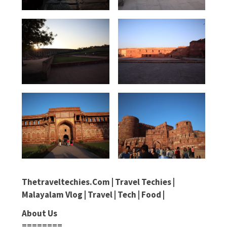
Thetraveltechies.com | Travel Techies |
Malayalam Vlog | Travel | Tech | Food |
About Us
========