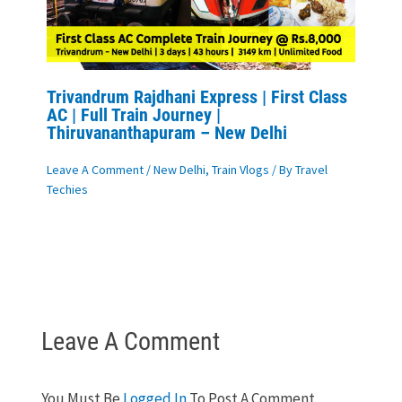
Trivandrum Rajdhani Express | First Class
AC | Full Train Journey |
Thiruvananthapuram – New Delhi
Leave A Comment
/
New Delhi
,
Train Vlogs
/ By
Travel
Techies
Leave A Comment
You Must Be
Logged In
To Post A Comment.