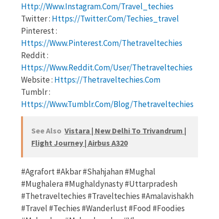
Http://www.instagram.com/travel_techies
Twitter :
Https://twitter.com/techies_travel
Pinterest :
Https://www.pinterest.com/thetraveltechies
Reddit :
Https://www.reddit.com/user/thetraveltechies
Website :
Https://thetraveltechies.com
Tumblr :
Https://www.tumblr.com/blog/thetraveltechies
See Also
Vistara | New Delhi To Trivandrum |
Flight Journey | Airbus A320
#agrafort #akbar #shahjahan #mughal
#mughalera #mughaldynasty #uttarpradesh
#thetraveltechies #traveltechies #amalavishakh
#travel #techies #wanderlust #food #foodies