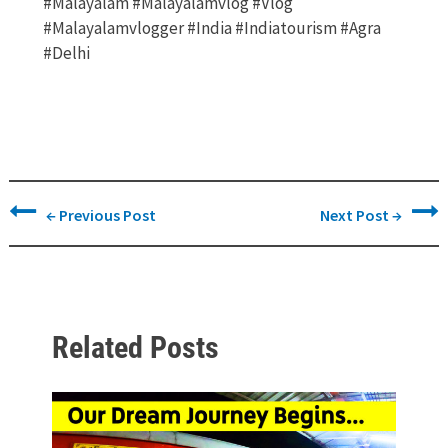
#malayalam #malayalamvlog #vlog
#malayalamvlogger #india #indiatourism #agra
#delhi
←
Previous Post
Next Post
→
Related Posts