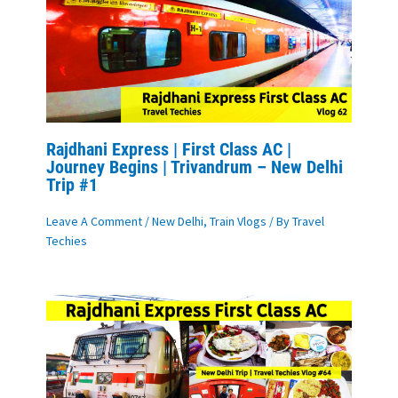
Rajdhani Express | First Class AC |
Journey Begins | Trivandrum – New Delhi
Trip #1
Leave A Comment
/
New Delhi
,
Train Vlogs
/ By
Travel
Techies