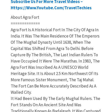
Subscribe Us For More Travel Videos –
Https://www.youtube.com/TravelTechies
About Agra Fort
=============
Agra Fort Is A Historical Fort In The City Of Agra In
India. It Was The Main Residence Of The Emperors
Of The Mughal Dynasty Until 1638, When The
Capital Was Shifted From Agra To Delhi. Before
Capture By The British, The Last Indian Rulers To
Have Occupied It Were The Marathas. In 1983, The
Agra Fort Was Inscribed As A UNESCO World
Heritage Site. It Is About 2.5 Km Northwest Of Its
More Famous Sister Monument, The Taj Mahal.
The Fort Can Be More Accurately Described As A
Walled City.
It Had Been Used By The Early Mughal Rulers. The
Fort Stands On An Ancient Site And Was
Traditionally Known As Badalgarh. It Was Captured