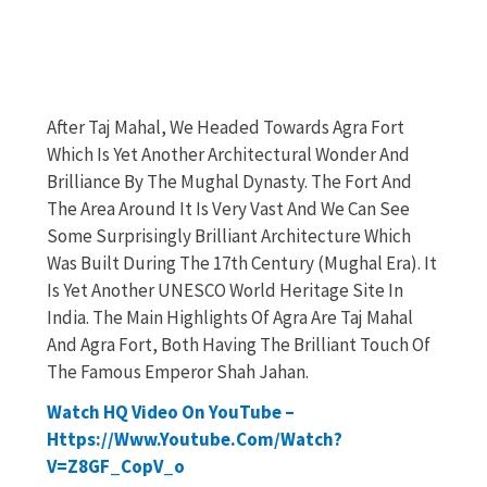
After Taj Mahal, We Headed Towards Agra Fort
Which Is Yet Another Architectural Wonder And
Brilliance By The Mughal Dynasty. The Fort And
The Area Around It Is Very Vast And We Can See
Some Surprisingly Brilliant Architecture Which
Was Built During The 17th Century (Mughal Era). It
Is Yet Another UNESCO World Heritage Site In
India. The Main Highlights Of Agra Are Taj Mahal
And Agra Fort, Both Having The Brilliant Touch Of
The Famous Emperor Shah Jahan.
Watch HQ Video On YouTube –
Https://www.youtube.com/watch?
V=Z8GF_CopV_o