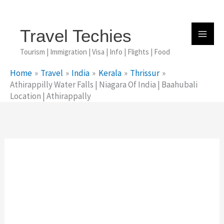
Skip
To
Content
Travel Techies
Tourism | Immigration | Visa | Info | Flights | Food
Home
Travel
India
Kerala
Thrissur
Athirappilly Water Falls | Niagara Of India | Baahubali
Location | Athirappally