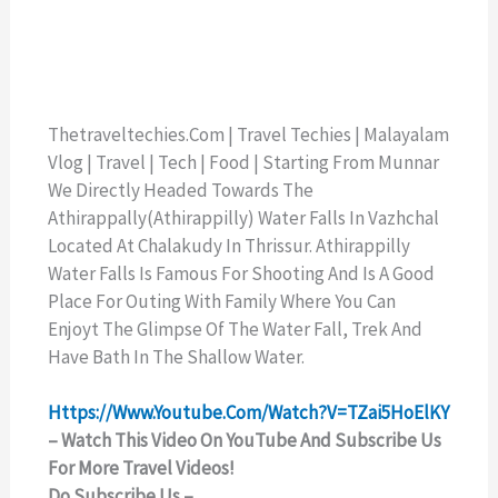
Thetraveltechies.com | Travel Techies | Malayalam
Vlog | Travel | Tech | Food | Starting From Munnar
We Directly Headed Towards The
Athirappally(Athirappilly) Water Falls In Vazhchal
Located At Chalakudy In Thrissur. Athirappilly
Water Falls Is Famous For Shooting And Is A Good
Place For Outing With Family Where You Can
Enjoyt The Glimpse Of The Water Fall, Trek And
Have Bath In The Shallow Water.
Https://www.youtube.com/watch?v=TZai5HoElKY
– Watch This Video On YouTube And Subscribe Us
For More Travel Videos!
Do Subscribe Us –