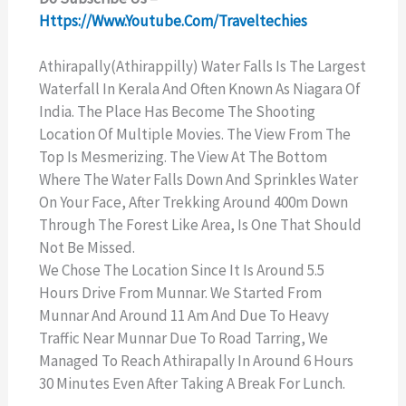
Https://www.youtube.com/traveltechies
Athirapally(Athirappilly) Water Falls Is The Largest
Waterfall In Kerala And Often Known As Niagara Of
India. The Place Has Become The Shooting
Location Of Multiple Movies. The View From The
Top Is Mesmerizing. The View At The Bottom
Where The Water Falls Down And Sprinkles Water
On Your Face, After Trekking Around 400m Down
Through The Forest Like Area, Is One That Should
Not Be Missed.
We Chose The Location Since It Is Around 5.5
Hours Drive From Munnar. We Started From
Munnar And Around 11 Am And Due To Heavy
Traffic Near Munnar Due To Road Tarring, We
Managed To Reach Athirapally In Around 6 Hours
30 Minutes Even After Taking A Break For Lunch.