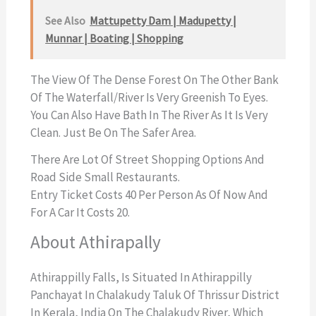
See Also
Mattupetty Dam | Madupetty |
Munnar | Boating | Shopping
The View Of The Dense Forest On The Other Bank
Of The Waterfall/river Is Very Greenish To Eyes.
You Can Also Have Bath In The River As It Is Very
Clean. Just Be On The Safer Area.
There Are Lot Of Street Shopping Options And
Road Side Small Restaurants.
Entry Ticket Costs 40 Per Person As Of Now And
For A Car It Costs 20.
About Athirapally
Athirappilly Falls, Is Situated In Athirappilly
Panchayat In Chalakudy Taluk Of Thrissur District
In Kerala, India On The Chalakudy River, Which