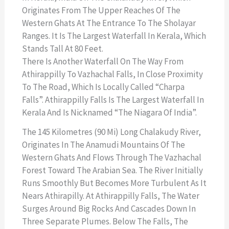
Originates From The Upper Reaches Of The
Western Ghats At The Entrance To The Sholayar
Ranges. It Is The Largest Waterfall In Kerala, Which
Stands Tall At 80 Feet.
There Is Another Waterfall On The Way From
Athirappilly To Vazhachal Falls, In Close Proximity
To The Road, Which Is Locally Called “Charpa
Falls”. Athirappilly Falls Is The Largest Waterfall In
Kerala And Is Nicknamed “The Niagara Of India”.
The 145 Kilometres (90 Mi) Long Chalakudy River,
Originates In The Anamudi Mountains Of The
Western Ghats And Flows Through The Vazhachal
Forest Toward The Arabian Sea. The River Initially
Runs Smoothly But Becomes More Turbulent As It
Nears Athirapilly. At Athirappilly Falls, The Water
Surges Around Big Rocks And Cascades Down In
Three Separate Plumes. Below The Falls, The