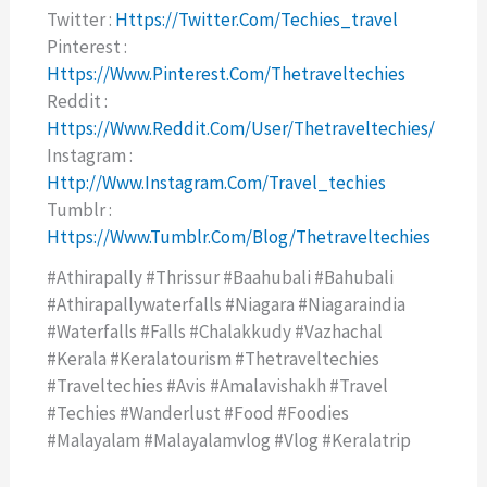
Twitter :
Https://twitter.com/techies_travel
Pinterest :
Https://www.pinterest.com/thetraveltechies
Reddit :
Https://www.reddit.com/user/thetraveltechies/
Instagram :
Http://www.instagram.com/travel_techies
Tumblr :
Https://www.tumblr.com/blog/thetraveltechies
#athirapally #thrissur #baahubali #bahubali
#athirapallywaterfalls #niagara #niagaraindia
#waterfalls #falls #chalakkudy #vazhachal
#kerala #keralatourism #thetraveltechies
#traveltechies #avis #amalavishakh #travel
#techies #wanderlust #food #foodies
#malayalam #malayalamvlog #vlog #keralatrip