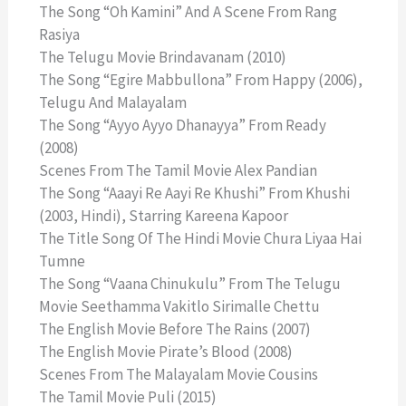
The Song “Oh Kamini” And A Scene From Rang
Rasiya
The Telugu Movie Brindavanam (2010)
The Song “Egire Mabbullona” From Happy (2006),
Telugu And Malayalam
The Song “Ayyo Ayyo Dhanayya” From Ready
(2008)
Scenes From The Tamil Movie Alex Pandian
The Song “Aaayi Re Aayi Re Khushi” From Khushi
(2003, Hindi), Starring Kareena Kapoor
The Title Song Of The Hindi Movie Chura Liyaa Hai
Tumne
The Song “Vaana Chinukulu” From The Telugu
Movie Seethamma Vakitlo Sirimalle Chettu
The English Movie Before The Rains (2007)
The English Movie Pirate’s Blood (2008)
Scenes From The Malayalam Movie Cousins
The Tamil Movie Puli (2015)