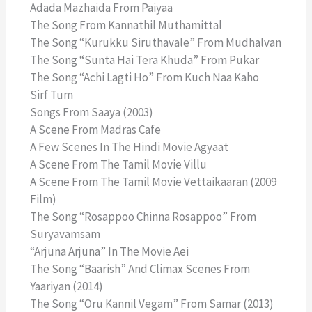
Adada Mazhaida From Paiyaa
The Song From Kannathil Muthamittal
The Song “Kurukku Siruthavale” From Mudhalvan
The Song “Sunta Hai Tera Khuda” From Pukar
The Song “Achi Lagti Ho” From Kuch Naa Kaho
Sirf Tum
Songs From Saaya (2003)
A Scene From Madras Cafe
A Few Scenes In The Hindi Movie Agyaat
A Scene From The Tamil Movie Villu
A Scene From The Tamil Movie Vettaikaaran (2009
Film)
The Song “Rosappoo Chinna Rosappoo” From
Suryavamsam
“Arjuna Arjuna” In The Movie Aei
The Song “Baarish” And Climax Scenes From
Yaariyan (2014)
The Song “Oru Kannil Vegam” From Samar (2013)