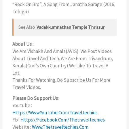
“Rock On Bro”, A Song From Janatha Garage (2016,
Telugu)
See Also
Vadakkumnathan Temple Thrissur
About Us :
We Are Vishakh And Amala(AVIS). We Post Videos
About Travel And Tech. We Are From Trivandrum,
Kerala(God’s Own Country) We Like To Travel A
Lot.
Thanks For Watching. Do Subscribe Us For More
Travel Videos.
Please Do Support Us
:
Youtube :
Https://www.youtube.com/traveltechies
Fb :
Https://facebook.com/thetraveltechies
Website :
Www.thetraveltechies.com