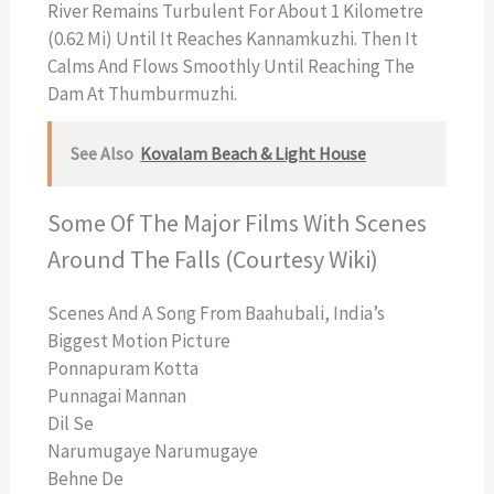
River Remains Turbulent For About 1 Kilometre
(0.62 Mi) Until It Reaches Kannamkuzhi. Then It
Calms And Flows Smoothly Until Reaching The
Dam At Thumburmuzhi.
See Also
Kovalam Beach & Light House
Some Of The Major Films With Scenes
Around The Falls (Courtesy Wiki)
Scenes And A Song From Baahubali, India’s
Biggest Motion Picture
Ponnapuram Kotta
Punnagai Mannan
Dil Se
Narumugaye Narumugaye
Behne De