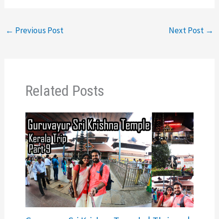
←
Previous Post
Next Post
→
Related Posts