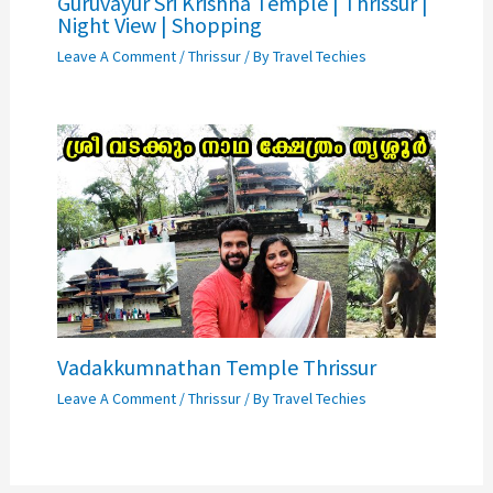
Guruvayur Sri Krishna Temple | Thrissur |
Night View | Shopping
Leave A Comment
/
Thrissur
/ By
Travel Techies
Vadakkumnathan Temple Thrissur
Leave A Comment
/
Thrissur
/ By
Travel Techies