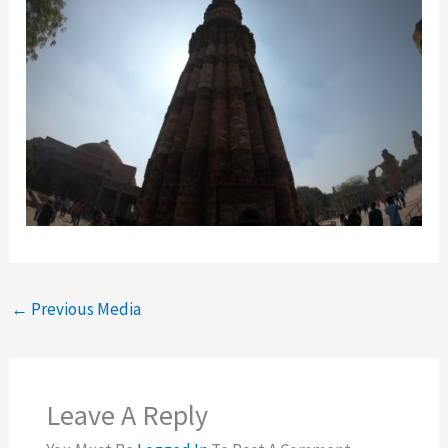
←
Previous Media
Leave A Reply