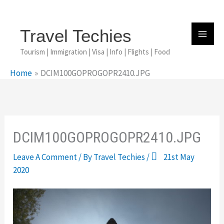
Skip
To
Content
Travel Techies
Tourism | Immigration | Visa | Info | Flights | Food
Home
DCIM100GOPROGOPR2410.JPG
DCIM100GOPROGOPR2410.JPG
Leave A Comment
/ By
Travel Techies
/
21st May
2020