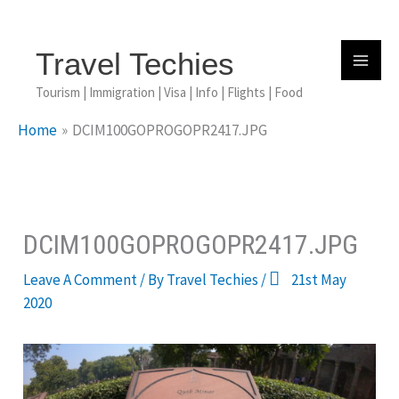
Skip
To
Content
Travel Techies
Tourism | Immigration | Visa | Info | Flights | Food
Home
DCIM100GOPROGOPR2417.JPG
DCIM100GOPROGOPR2417.JPG
Leave A Comment
/ By
Travel Techies
/
21st May
2020