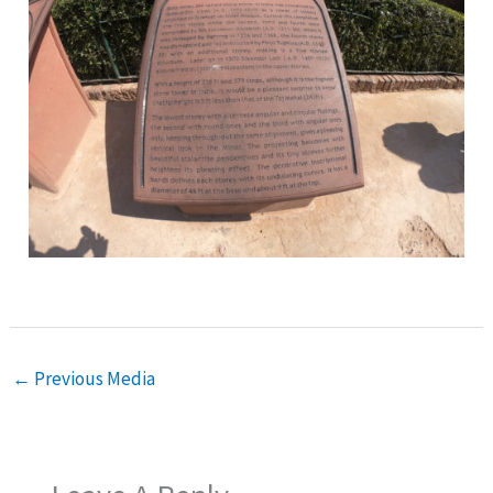
←
Previous Media