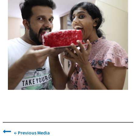
←
Previous Media