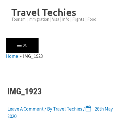
Skip
Travel Techies
To
Content
Tourism | Immigration | Visa | Info | Flights | Food
Home
IMG_1923
IMG_1923
Leave A Comment
/ By
Travel Techies
/
26th May
2020