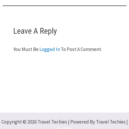
Leave A Reply
You Must Be
Logged In
To Post A Comment.
Copyright © 2026 Travel Techies | Powered By Travel Techies |