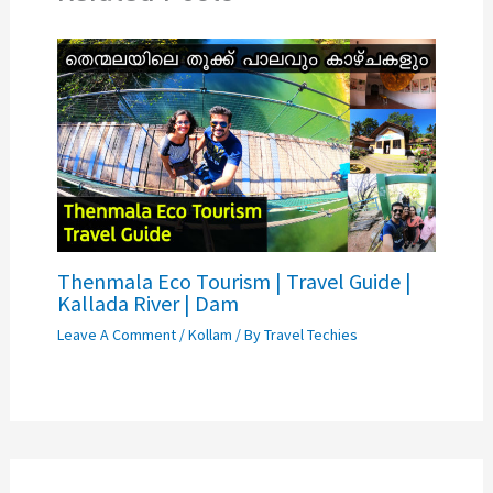
Thenmala Eco Tourism | Travel Guide |
Kallada River | Dam
Leave A Comment
/
Kollam
/ By
Travel Techies