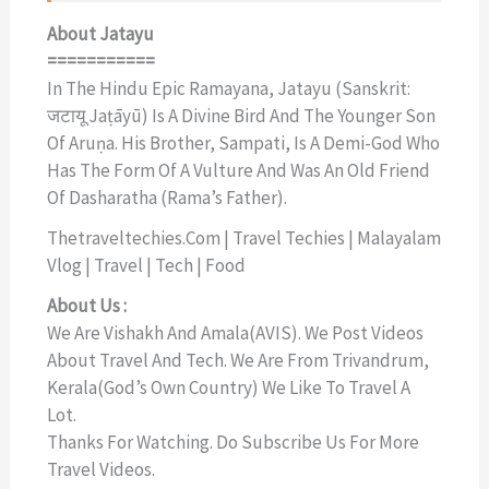
About Jatayu
===========
In The Hindu Epic Ramayana, Jatayu (Sanskrit:
जटायू Jaṭāyū) Is A Divine Bird And The Younger Son
Of Aruṇa. His Brother, Sampati, Is A Demi-God Who
Has The Form Of A Vulture And Was An Old Friend
Of Dasharatha (Rama’s Father).
Thetraveltechies.com | Travel Techies | Malayalam
Vlog | Travel | Tech | Food
About Us :
We Are Vishakh And Amala(AVIS). We Post Videos
About Travel And Tech. We Are From Trivandrum,
Kerala(God’s Own Country) We Like To Travel A
Lot.
Thanks For Watching. Do Subscribe Us For More
Travel Videos.