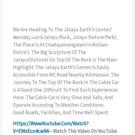
We Are Heading To The Jatayu Earth’s Center/
ജടായു പാറ(Jatayu Rock, Jatayu Nature Park).
The Place Is At Chadayamangalam In Kollam
District. The Big Sculpture Of The
Jatayu(vulture) On Top Of The Rock Is The Main
Highlight. The Jatayu Earth’s Center Is Easily
Accessible From MC Road Nearby Kilimanoor. The
Journey To The Top Of The Rock In The Cable Car
Is A Good One. Difficult To Find Such Experiences
Here. The Cable Car Is Very Slow And Safe, And
Operate According To Weather Conditions.
Good Roads, Facilities, And Time Well Spent.
Https://www.youtube.com/watch?
V=EMxEco4cw94
– Watch This Video On YouTube