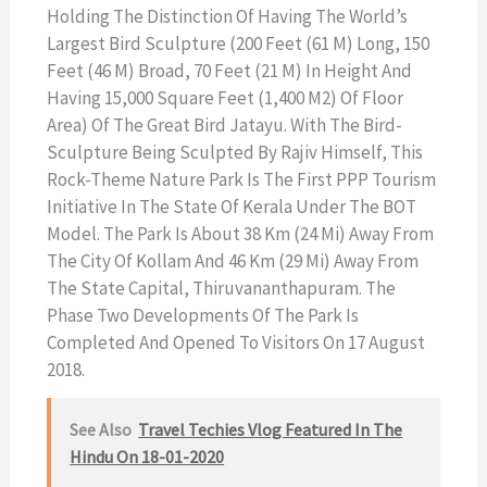
Holding The Distinction Of Having The World’s
Largest Bird Sculpture (200 Feet (61 M) Long, 150
Feet (46 M) Broad, 70 Feet (21 M) In Height And
Having 15,000 Square Feet (1,400 M2) Of Floor
Area) Of The Great Bird Jatayu. With The Bird-
Sculpture Being Sculpted By Rajiv Himself, This
Rock-Theme Nature Park Is The First PPP Tourism
Initiative In The State Of Kerala Under The BOT
Model. The Park Is About 38 Km (24 Mi) Away From
The City Of Kollam And 46 Km (29 Mi) Away From
The State Capital, Thiruvananthapuram. The
Phase Two Developments Of The Park Is
Completed And Opened To Visitors On 17 August
2018.
See Also
Travel Techies Vlog Featured In The
Hindu On 18-01-2020