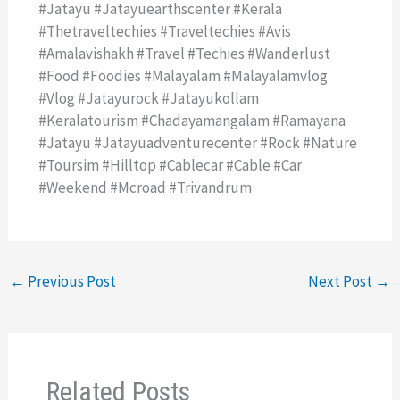
#jatayu #jatayuearthscenter #kerala
#thetraveltechies #traveltechies #avis
#amalavishakh #travel #techies #wanderlust
#food #foodies #malayalam #malayalamvlog
#vlog #jatayurock #jatayukollam
#keralatourism #chadayamangalam #ramayana
#jatayu #jatayuadventurecenter #rock #nature
#toursim #hilltop #cablecar #cable #car
#weekend #mcroad #trivandrum
←
Previous Post
Next Post
→
Related Posts