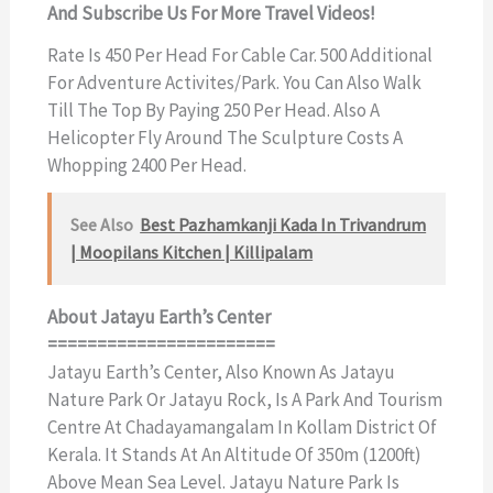
And Subscribe Us For More Travel Videos!
Rate Is 450 Per Head For Cable Car. 500 Additional
For Adventure Activites/park. You Can Also Walk
Till The Top By Paying 250 Per Head. Also A
Helicopter Fly Around The Sculpture Costs A
Whopping 2400 Per Head.
See Also
Best Pazhamkanji Kada In Trivandrum
| Moopilans Kitchen | Killipalam
About Jatayu Earth’s Center
=======================
Jatayu Earth’s Center, Also Known As Jatayu
Nature Park Or Jatayu Rock, Is A Park And Tourism
Centre At Chadayamangalam In Kollam District Of
Kerala. It Stands At An Altitude Of 350m (1200ft)
Above Mean Sea Level. Jatayu Nature Park Is