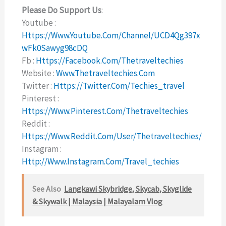
Please Do Support Us
:
Youtube :
Https://www.youtube.com/channel/UCD4Qg397x
WFk0Sawyg98cDQ
Fb :
Https://facebook.com/thetraveltechies
Website :
Www.thetraveltechies.com
Twitter :
Https://twitter.com/techies_travel
Pinterest :
Https://www.pinterest.com/thetraveltechies
Reddit :
Https://www.reddit.com/user/thetraveltechies/
Instagram :
Http://www.instagram.com/travel_techies
See Also
Langkawi Skybridge, Skycab, Skyglide
& Skywalk | Malaysia | Malayalam Vlog