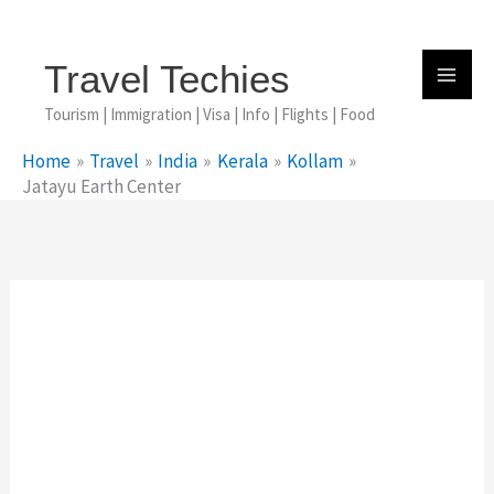
Skip
To
Content
Travel Techies
Tourism | Immigration | Visa | Info | Flights | Food
Home
Travel
India
Kerala
Kollam
Jatayu Earth Center