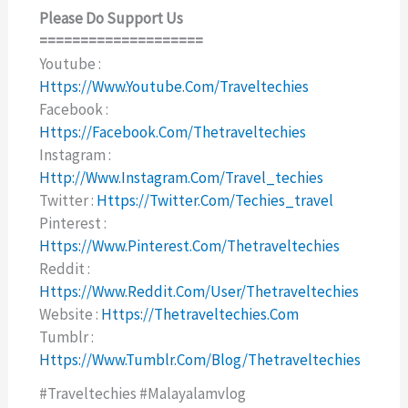
Please Do Support Us
====================
Youtube :
Https://www.youtube.com/traveltechies
Facebook :
Https://facebook.com/thetraveltechies
Instagram :
Http://www.instagram.com/travel_techies
Twitter :
Https://twitter.com/techies_travel
Pinterest :
Https://www.pinterest.com/thetraveltechies
Reddit :
Https://www.reddit.com/user/thetraveltechies
Website :
Https://thetraveltechies.com
Tumblr :
Https://www.tumblr.com/blog/thetraveltechies
#traveltechies #malayalamvlog