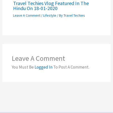
Travel Techies Vlog Featured In The
Hindu On 18-01-2020
Leave A Comment
/
Lifestyle
/ By
Travel Techies
Leave A Comment
You Must Be
Logged In
To Post A Comment.