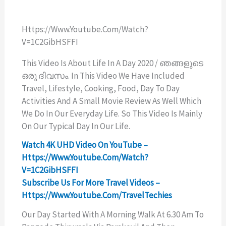
Https://www.youtube.com/watch?
V=1C2GibHSFFI
This Video Is About Life In A Day 2020 / ഞങ്ങളുടെ
ഒരു ദിവസം. In This Video We Have Included
Travel, Lifestyle, Cooking, Food, Day To Day
Activities And A Small Movie Review As Well Which
We Do In Our Everyday Life. So This Video Is Mainly
On Our Typical Day In Our Life.
Watch 4K UHD Video On YouTube –
Https://www.youtube.com/watch?
V=1C2GibHSFFI
Subscribe Us For More Travel Videos –
Https://www.youtube.com/TravelTechies
Our Day Started With A Morning Walk At 6.30 Am To