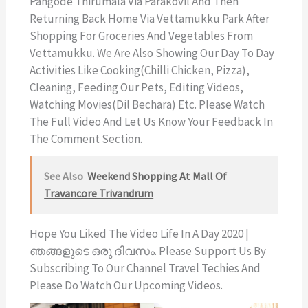
Pangode Thirumala Via Parakovil And Then
Returning Back Home Via Vettamukku Park After
Shopping For Groceries And Vegetables From
Vettamukku. We Are Also Showing Our Day To Day
Activities Like Cooking(chilli Chicken, Pizza),
Cleaning, Feeding Our Pets, Editing Videos,
Watching Movies(Dil Bechara) Etc. Please Watch
The Full Video And Let Us Know Your Feedback In
The Comment Section.
See Also
Weekend Shopping At Mall Of
Travancore Trivandrum
Hope You Liked The Video Life In A Day 2020 |
ഞങ്ങളുടെ ഒരു ദിവസം. Please Support Us By
Subscribing To Our Channel Travel Techies And
Please Do Watch Our Upcoming Videos.