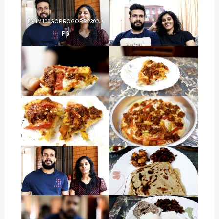
DCIM100GOPROGOPR2302.J
PG