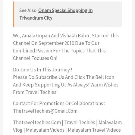
See Also
Onam Special Shopping In
Trivandrum City
We, Amala Gopan And Vishakh Babu, Started This
Channel On September 2019 Due To Our
Combined Passion For The Topics That This
Channel Focuses On!
Do Join Us In This Journey !
Please Do Subscribe Us And Click The Bell Icon
And Keep Supporting Us As Always! Warm Wishes
From Travel Techies!
Contact For Promotions Or Collaborations :
Thetraveltechies@gmail.com
Thetraveltechies.com | Travel Techies | Malayalam
Vlog | Malayalam Videos | Malayalam Travel Videos