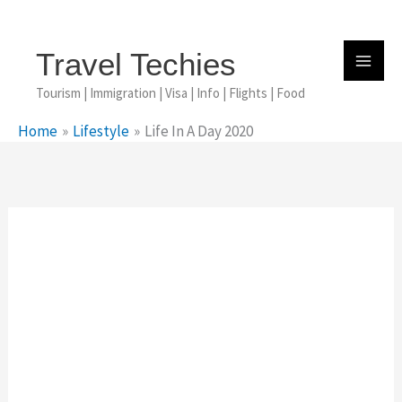
Skip
To
Content
Travel Techies
Tourism | Immigration | Visa | Info | Flights | Food
Home
Lifestyle
Life In A Day 2020