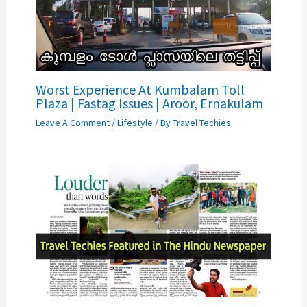
Worst Experience At Kumbalam Toll
Plaza | Fastag Issues | Aroor, Ernakulam
Leave A Comment
/
Lifestyle
/ By
Travel Techies