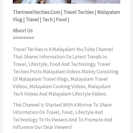
Thetraveltechies.com | Travel Techies | Malayalam
Vlog | Travel | Tech | Food |
About Us
========
Travel Techies Is A Malayalam YouTube Channel
That Shares Information On Latest Trends In
Travel, Lifestyle, Food And Technology. Travel
Techies Posts Malayalam Videos Mainly Consisting
Of Malayalam Travel Vlogs, Malayalam Travel
Videos, Malayalam Cooking Videos, Malayalam
Tech Videos And Malayalam Lifestyle Videos.
This Channel Is Started With A Motive To Share
Information On Travel, Food, Lifestyle And
Technology To Its Viewers And To Promote And
Influence Our Dear Viewers!