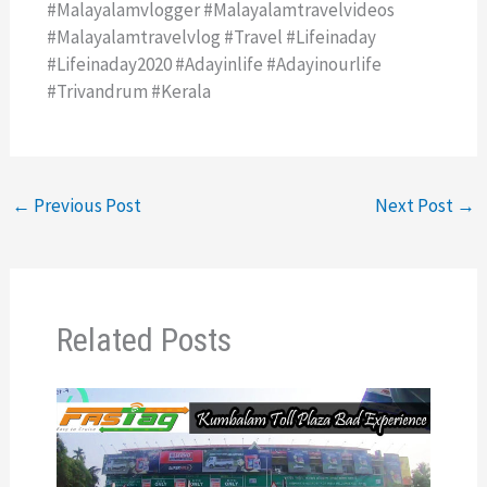
#malayalamvlogger #malayalamtravelvideos
#malayalamtravelvlog #travel #lifeinaday
#lifeinaday2020 #adayinlife #adayinourlife
#trivandrum #kerala
←
Previous Post
Next Post
→
Related Posts