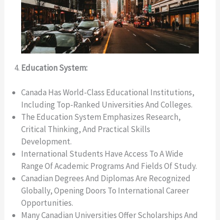
Education System:
Canada Has World-Class Educational Institutions,
Including Top-Ranked Universities And Colleges.
The Education System Emphasizes Research,
Critical Thinking, And Practical Skills
Development.
International Students Have Access To A Wide
Range Of Academic Programs And Fields Of Study.
Canadian Degrees And Diplomas Are Recognized
Globally, Opening Doors To International Career
Opportunities.
Many Canadian Universities Offer Scholarships And