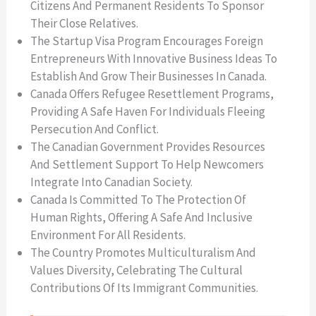
Citizens And Permanent Residents To Sponsor
Their Close Relatives.
The Startup Visa Program Encourages Foreign
Entrepreneurs With Innovative Business Ideas To
Establish And Grow Their Businesses In Canada.
Canada Offers Refugee Resettlement Programs,
Providing A Safe Haven For Individuals Fleeing
Persecution And Conflict.
The Canadian Government Provides Resources
And Settlement Support To Help Newcomers
Integrate Into Canadian Society.
Canada Is Committed To The Protection Of
Human Rights, Offering A Safe And Inclusive
Environment For All Residents.
The Country Promotes Multiculturalism And
Values Diversity, Celebrating The Cultural
Contributions Of Its Immigrant Communities.