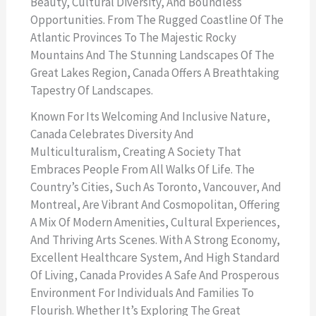
Beauty, Cultural Diversity, And Boundless
Opportunities. From The Rugged Coastline Of The
Atlantic Provinces To The Majestic Rocky
Mountains And The Stunning Landscapes Of The
Great Lakes Region, Canada Offers A Breathtaking
Tapestry Of Landscapes.
Known For Its Welcoming And Inclusive Nature,
Canada Celebrates Diversity And
Multiculturalism, Creating A Society That
Embraces People From All Walks Of Life. The
Country’s Cities, Such As Toronto, Vancouver, And
Montreal, Are Vibrant And Cosmopolitan, Offering
A Mix Of Modern Amenities, Cultural Experiences,
And Thriving Arts Scenes. With A Strong Economy,
Excellent Healthcare System, And High Standard
Of Living, Canada Provides A Safe And Prosperous
Environment For Individuals And Families To
Flourish. Whether It’s Exploring The Great