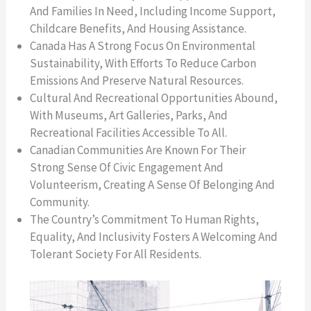
And Families In Need, Including Income Support,
Childcare Benefits, And Housing Assistance.
Canada Has A Strong Focus On Environmental
Sustainability, With Efforts To Reduce Carbon
Emissions And Preserve Natural Resources.
Cultural And Recreational Opportunities Abound,
With Museums, Art Galleries, Parks, And
Recreational Facilities Accessible To All.
Canadian Communities Are Known For Their
Strong Sense Of Civic Engagement And
Volunteerism, Creating A Sense Of Belonging And
Community.
The Country’s Commitment To Human Rights,
Equality, And Inclusivity Fosters A Welcoming And
Tolerant Society For All Residents.