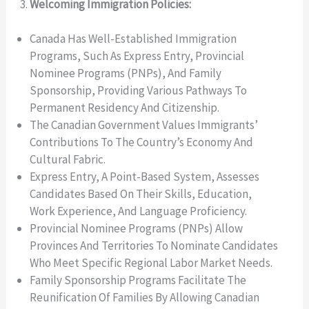
Welcoming Immigration Policies:
Canada Has Well-Established Immigration
Programs, Such As Express Entry, Provincial
Nominee Programs (PNPs), And Family
Sponsorship, Providing Various Pathways To
Permanent Residency And Citizenship.
The Canadian Government Values Immigrants’
Contributions To The Country’s Economy And
Cultural Fabric.
Express Entry, A Point-Based System, Assesses
Candidates Based On Their Skills, Education,
Work Experience, And Language Proficiency.
Provincial Nominee Programs (PNPs) Allow
Provinces And Territories To Nominate Candidates
Who Meet Specific Regional Labor Market Needs.
Family Sponsorship Programs Facilitate The
Reunification Of Families By Allowing Canadian