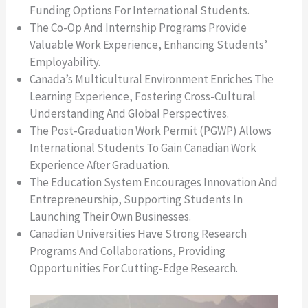
Funding Options For International Students.
The Co-Op And Internship Programs Provide
Valuable Work Experience, Enhancing Students’
Employability.
Canada’s Multicultural Environment Enriches The
Learning Experience, Fostering Cross-Cultural
Understanding And Global Perspectives.
The Post-Graduation Work Permit (PGWP) Allows
International Students To Gain Canadian Work
Experience After Graduation.
The Education System Encourages Innovation And
Entrepreneurship, Supporting Students In
Launching Their Own Businesses.
Canadian Universities Have Strong Research
Programs And Collaborations, Providing
Opportunities For Cutting-Edge Research.