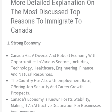
More Detailed Explanation On
The Most Discussed Top
Reasons To Immigrate To
Canada
Strong Economy:
Canada Has A Diverse And Robust Economy With
Opportunities In Various Sectors, Including
Technology, Healthcare, Engineering, Finance,
And Natural Resources.
The Country Has A Low Unemployment Rate,
Offering Job Security And Career Growth
Prospects.
Canada’s Economy Is Known For Its Stability,
Making It An Attractive Destination For Businesses
And Investors.