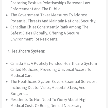
Fostering Positive Relationships Between Law
Enforcement And The Public.
The Government Takes Measures To Address
Potential Threats And Maintain National Security.
Canadian Cities Consistently Rank Among The
Safest Cities Globally, Offering A Secure
Environment For Residents.
Healthcare System:
Canada Has A Publicly Funded Healthcare System
Called Medicare, Providing Universal Access To
Medical Care.
The Healthcare System Covers Essential Services,
Including Doctor Visits, Hospital Stays, And
Surgeries.
Residents Do Not Need To Worry About High
Medical Costs Or Being Denied Necessary