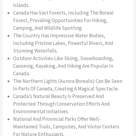
Islands.
Canada Has Vast Forests, Including The Boreal
Forest, Providing Opportunities For Hiking,
Camping, And Wildlife Spotting.
The Country Has Impressive Water Bodies,
Including Pristine Lakes, Powerful Rivers, And
Stunning Waterfalls.
Outdoor Activities Like Skiing, Snowboarding,
Canoeing, Kayaking, And Hiking Are Popular In
Canada.
The Northern Lights (Aurora Borealis) Can Be Seen
In Parts Of Canada, Creating A Magical Spectacle.
Canada’s Natural Beauty Is Preserved And
Protected Through Conservation Efforts And
Environmental Initiatives.
National And Provincial Parks Offer Well-
Maintained Trails, Campsites, And Visitor Centers
For Nature Enthusiasts.