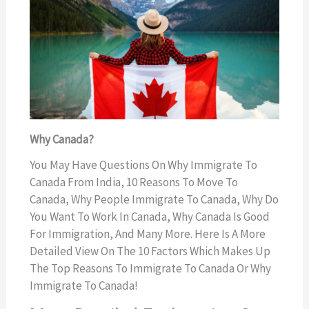
Why Canada?
You May Have Questions On Why Immigrate To
Canada From India, 10 Reasons To Move To
Canada, Why People Immigrate To Canada, Why Do
You Want To Work In Canada, Why Canada Is Good
For Immigration, And Many More. Here Is A More
Detailed View On The 10 Factors Which Makes Up
The Top Reasons To Immigrate To Canada Or Why
Immigrate To Canada!