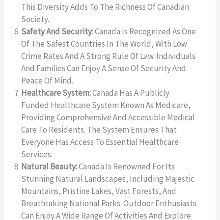
This Diversity Adds To The Richness Of Canadian
Society.
Safety And Security:
Canada Is Recognized As One
Of The Safest Countries In The World, With Low
Crime Rates And A Strong Rule Of Law. Individuals
And Families Can Enjoy A Sense Of Security And
Peace Of Mind.
Healthcare System:
Canada Has A Publicly
Funded Healthcare System Known As Medicare,
Providing Comprehensive And Accessible Medical
Care To Residents. The System Ensures That
Everyone Has Access To Essential Healthcare
Services.
Natural Beauty:
Canada Is Renowned For Its
Stunning Natural Landscapes, Including Majestic
Mountains, Pristine Lakes, Vast Forests, And
Breathtaking National Parks. Outdoor Enthusiasts
Can Enjoy A Wide Range Of Activities And Explore