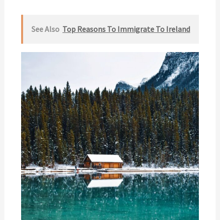
See Also
Top Reasons To Immigrate To Ireland