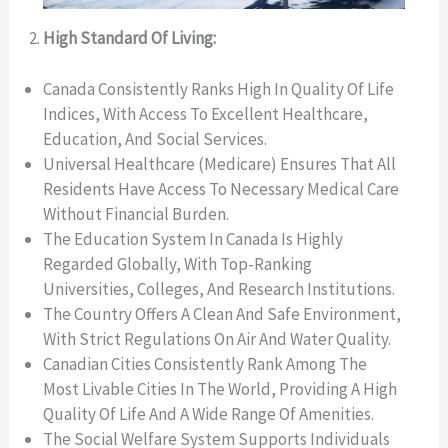
High Standard Of Living:
Canada Consistently Ranks High In Quality Of Life
Indices, With Access To Excellent Healthcare,
Education, And Social Services.
Universal Healthcare (Medicare) Ensures That All
Residents Have Access To Necessary Medical Care
Without Financial Burden.
The Education System In Canada Is Highly
Regarded Globally, With Top-Ranking
Universities, Colleges, And Research Institutions.
The Country Offers A Clean And Safe Environment,
With Strict Regulations On Air And Water Quality.
Canadian Cities Consistently Rank Among The
Most Livable Cities In The World, Providing A High
Quality Of Life And A Wide Range Of Amenities.
The Social Welfare System Supports Individuals