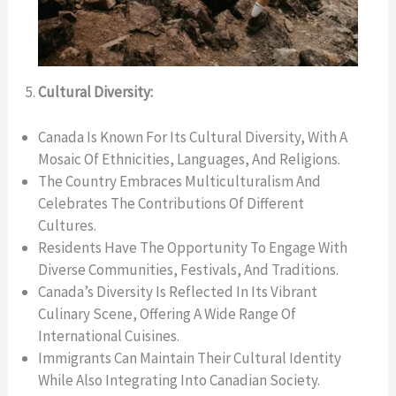
Cultural Diversity:
Canada Is Known For Its Cultural Diversity, With A
Mosaic Of Ethnicities, Languages, And Religions.
The Country Embraces Multiculturalism And
Celebrates The Contributions Of Different
Cultures.
Residents Have The Opportunity To Engage With
Diverse Communities, Festivals, And Traditions.
Canada’s Diversity Is Reflected In Its Vibrant
Culinary Scene, Offering A Wide Range Of
International Cuisines.
Immigrants Can Maintain Their Cultural Identity
While Also Integrating Into Canadian Society.