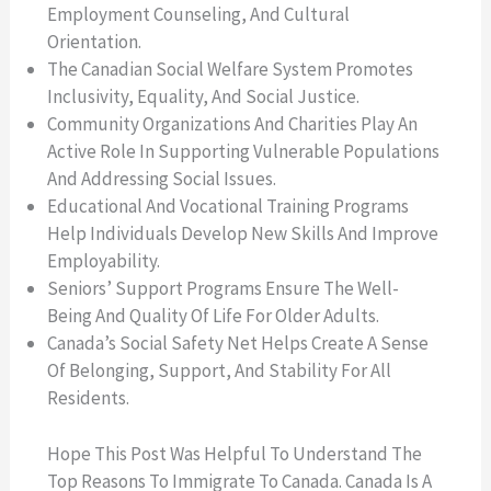
Employment Counseling, And Cultural
Orientation.
The Canadian Social Welfare System Promotes
Inclusivity, Equality, And Social Justice.
Community Organizations And Charities Play An
Active Role In Supporting Vulnerable Populations
And Addressing Social Issues.
Educational And Vocational Training Programs
Help Individuals Develop New Skills And Improve
Employability.
Seniors’ Support Programs Ensure The Well-
Being And Quality Of Life For Older Adults.
Canada’s Social Safety Net Helps Create A Sense
Of Belonging, Support, And Stability For All
Residents.
Hope This Post Was Helpful To Understand The
Top Reasons To Immigrate To Canada. Canada Is A