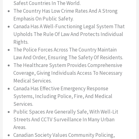
Safest Countries In The World.
The Country Has Low Crime Rates And A Strong
Emphasis On Public Safety.
Canada Has A Well-Functioning Legal System That
Upholds The Rule Of Law And Protects Individual
Rights.
The Police Forces Across The Country Maintain
Law And Order, Ensuring The Safety Of Residents.
The Healthcare System Provides Comprehensive
Coverage, Giving Individuals Access To Necessary
Medical Services.
Canada Has Effective Emergency Response
Systems, Including Police, Fire, And Medical
Services.
Public Spaces Are Generally Safe, With Well-Lit
Streets And CCTV Surveillance In Many Urban
Areas.
Canadian Society Values Community Policing,