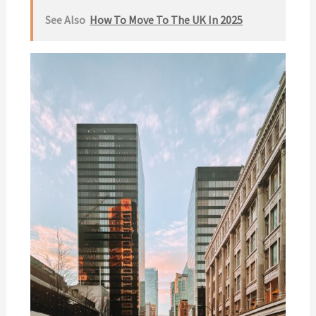
See Also
How To Move To The UK In 2025