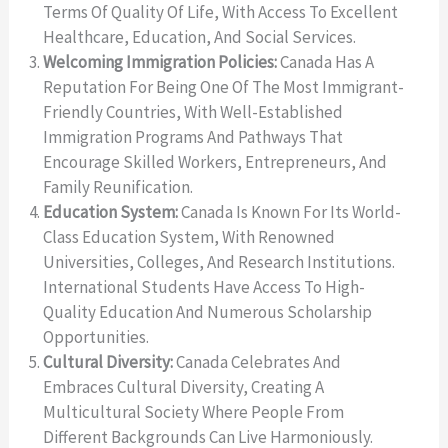
Terms Of Quality Of Life, With Access To Excellent
Healthcare, Education, And Social Services.
Welcoming Immigration Policies:
Canada Has A
Reputation For Being One Of The Most Immigrant-
Friendly Countries, With Well-Established
Immigration Programs And Pathways That
Encourage Skilled Workers, Entrepreneurs, And
Family Reunification.
Education System:
Canada Is Known For Its World-
Class Education System, With Renowned
Universities, Colleges, And Research Institutions.
International Students Have Access To High-
Quality Education And Numerous Scholarship
Opportunities.
Cultural Diversity:
Canada Celebrates And
Embraces Cultural Diversity, Creating A
Multicultural Society Where People From
Different Backgrounds Can Live Harmoniously.