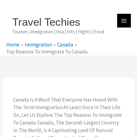
Skip
To
Content
Travel Techies
Tourism | Immigration | Visa | Info | Flights | Food
Home
Immigration
Canada
Top Reasons To Immigrate To Canada
Canada Is A Word That Everyone Has Heard With
The Term Immigration At Least Once In Their Life.
So, Let Us Explore The Top Reasons To Immigrate
To Canada. Canada, The Second-Largest Country
In The World, Is A Captivating Land Of Natural