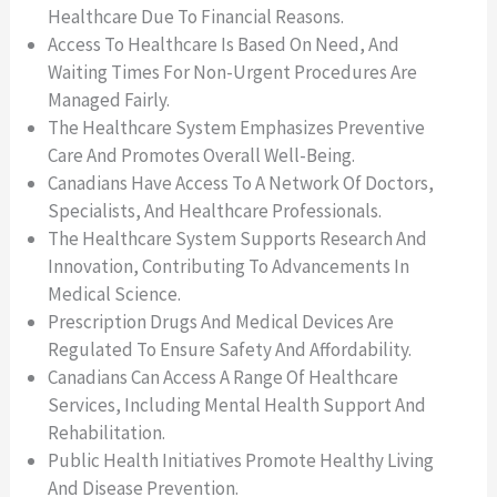
Healthcare Due To Financial Reasons.
Access To Healthcare Is Based On Need, And
Waiting Times For Non-Urgent Procedures Are
Managed Fairly.
The Healthcare System Emphasizes Preventive
Care And Promotes Overall Well-Being.
Canadians Have Access To A Network Of Doctors,
Specialists, And Healthcare Professionals.
The Healthcare System Supports Research And
Innovation, Contributing To Advancements In
Medical Science.
Prescription Drugs And Medical Devices Are
Regulated To Ensure Safety And Affordability.
Canadians Can Access A Range Of Healthcare
Services, Including Mental Health Support And
Rehabilitation.
Public Health Initiatives Promote Healthy Living
And Disease Prevention.