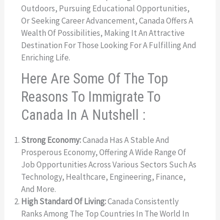
Outdoors, Pursuing Educational Opportunities,
Or Seeking Career Advancement, Canada Offers A
Wealth Of Possibilities, Making It An Attractive
Destination For Those Looking For A Fulfilling And
Enriching Life.
Here Are Some Of The Top
Reasons To Immigrate To
Canada In A Nutshell :
Strong Economy:
Canada Has A Stable And
Prosperous Economy, Offering A Wide Range Of
Job Opportunities Across Various Sectors Such As
Technology, Healthcare, Engineering, Finance,
And More.
High Standard Of Living:
Canada Consistently
Ranks Among The Top Countries In The World In