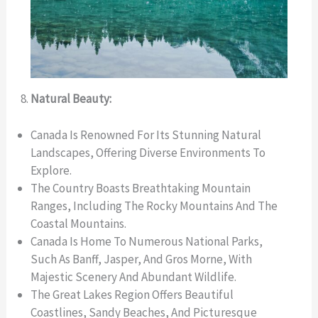
Natural Beauty:
Canada Is Renowned For Its Stunning Natural
Landscapes, Offering Diverse Environments To
Explore.
The Country Boasts Breathtaking Mountain
Ranges, Including The Rocky Mountains And The
Coastal Mountains.
Canada Is Home To Numerous National Parks,
Such As Banff, Jasper, And Gros Morne, With
Majestic Scenery And Abundant Wildlife.
The Great Lakes Region Offers Beautiful
Coastlines, Sandy Beaches, And Picturesque