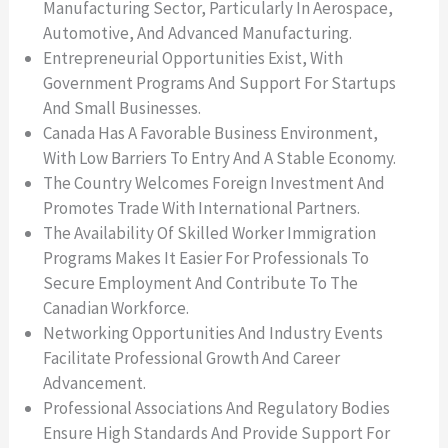
Manufacturing Sector, Particularly In Aerospace,
Automotive, And Advanced Manufacturing.
Entrepreneurial Opportunities Exist, With
Government Programs And Support For Startups
And Small Businesses.
Canada Has A Favorable Business Environment,
With Low Barriers To Entry And A Stable Economy.
The Country Welcomes Foreign Investment And
Promotes Trade With International Partners.
The Availability Of Skilled Worker Immigration
Programs Makes It Easier For Professionals To
Secure Employment And Contribute To The
Canadian Workforce.
Networking Opportunities And Industry Events
Facilitate Professional Growth And Career
Advancement.
Professional Associations And Regulatory Bodies
Ensure High Standards And Provide Support For