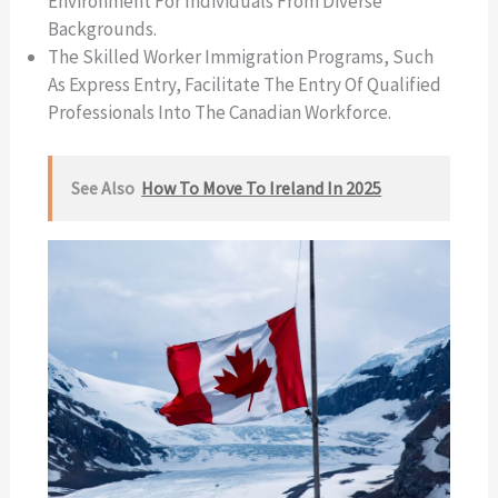
Environment For Individuals From Diverse
Backgrounds.
The Skilled Worker Immigration Programs, Such
As Express Entry, Facilitate The Entry Of Qualified
Professionals Into The Canadian Workforce.
See Also
How To Move To Ireland In 2025