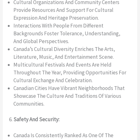
Cultural Organizations And Community Centers
Provide Resources And Support For Cultural
Expression And Heritage Preservation.
Interactions With People From Different
Backgrounds Foster Tolerance, Understanding,
And Global Perspectives.
Canada’s Cultural Diversity Enriches The Arts,
Literature, Music, And Entertainment Scene.
Multicultural Festivals And Events Are Held
Throughout The Year, Providing Opportunities For
Cultural Exchange And Celebration.
Canadian Cities Have Vibrant Neighborhoods That
Showcase The Culture And Traditions Of Various
Communities.
Safety And Security:
Canada Is Consistently Ranked As One Of The