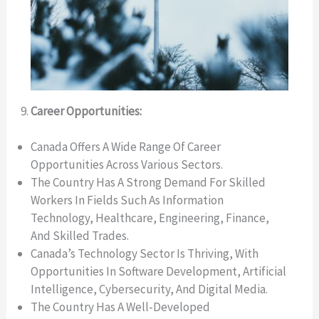
Career Opportunities:
Canada Offers A Wide Range Of Career
Opportunities Across Various Sectors.
The Country Has A Strong Demand For Skilled
Workers In Fields Such As Information
Technology, Healthcare, Engineering, Finance,
And Skilled Trades.
Canada’s Technology Sector Is Thriving, With
Opportunities In Software Development, Artificial
Intelligence, Cybersecurity, And Digital Media.
The Country Has A Well-Developed