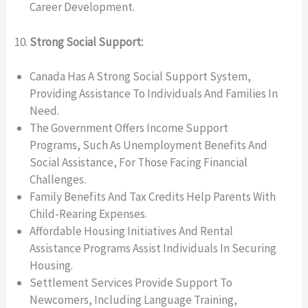
Career Development.
Strong Social Support:
Canada Has A Strong Social Support System,
Providing Assistance To Individuals And Families In
Need.
The Government Offers Income Support
Programs, Such As Unemployment Benefits And
Social Assistance, For Those Facing Financial
Challenges.
Family Benefits And Tax Credits Help Parents With
Child-Rearing Expenses.
Affordable Housing Initiatives And Rental
Assistance Programs Assist Individuals In Securing
Housing.
Settlement Services Provide Support To
Newcomers, Including Language Training,