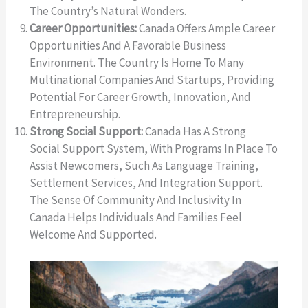
The Country’s Natural Wonders.
Career Opportunities:
Canada Offers Ample Career
Opportunities And A Favorable Business
Environment. The Country Is Home To Many
Multinational Companies And Startups, Providing
Potential For Career Growth, Innovation, And
Entrepreneurship.
Strong Social Support:
Canada Has A Strong
Social Support System, With Programs In Place To
Assist Newcomers, Such As Language Training,
Settlement Services, And Integration Support.
The Sense Of Community And Inclusivity In
Canada Helps Individuals And Families Feel
Welcome And Supported.