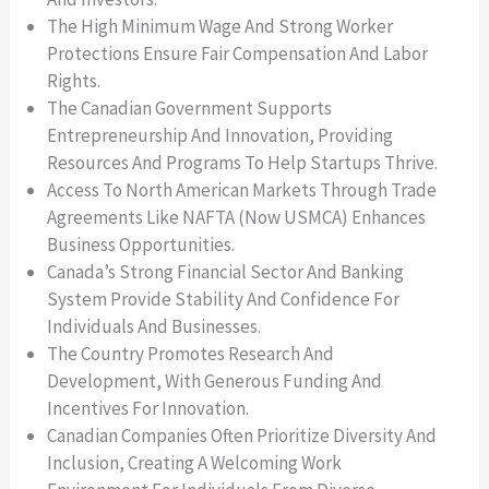
The High Minimum Wage And Strong Worker
Protections Ensure Fair Compensation And Labor
Rights.
The Canadian Government Supports
Entrepreneurship And Innovation, Providing
Resources And Programs To Help Startups Thrive.
Access To North American Markets Through Trade
Agreements Like NAFTA (now USMCA) Enhances
Business Opportunities.
Canada’s Strong Financial Sector And Banking
System Provide Stability And Confidence For
Individuals And Businesses.
The Country Promotes Research And
Development, With Generous Funding And
Incentives For Innovation.
Canadian Companies Often Prioritize Diversity And
Inclusion, Creating A Welcoming Work