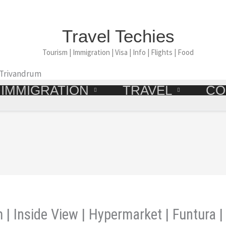
Travel Techies
Tourism | Immigration | Visa | Info | Flights | Food
 Trivandrum
IMMIGRATION
TRAVEL
CO
 | Inside View | Hypermarket | Funtura 