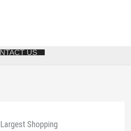
NTACT US
| Largest Shopping