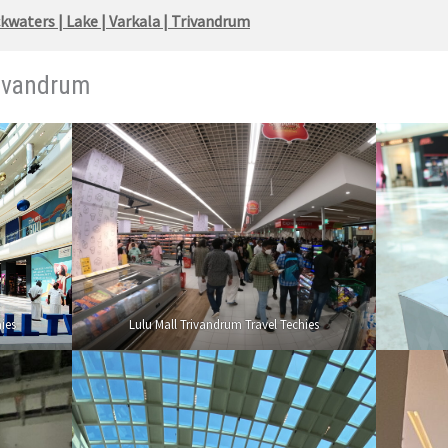
waters | Lake | Varkala | Trivandrum
rivandrum
ies
Lulu Mall Trivandrum Travel Techies