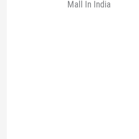
Mall In India