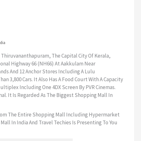
ndia
 Thiruvananthapuram, The Capital City Of Kerala,
ational Highway 66 (NH66) At Aakkulam Near
ands And 12 Anchor Stores Including A Lulu
n 3,800 Cars. It Also Has A Food Court With A Capacity
 Multiplex Including One 4DX Screen By PVR Cinemas.
al. It Is Regarded As The Biggest Shopping Mall In
From The Entire Shopping Mall Including Hypermarket
ll In India And Travel Techies Is Presenting To You