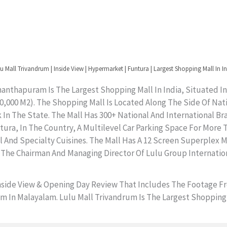
u Mall Trivandrum | Inside View | Hypermarket | Funtura | Largest Shopping Mall In I
anthapuram Is The Largest Shopping Mall In India, Situated In
(260,000 M2). The Shopping Mall Is Located Along The Side Of N
In The State. The Mall Has 300+ National And International Br
a, In The Country, A Multilevel Car Parking Space For More Tha
al And Specialty Cuisines. The Mall Has A 12 Screen Superplex
 The Chairman And Managing Director Of Lulu Group Internation
Inside View & Opening Day Review That Includes The Footage 
In Malayalam. Lulu Mall Trivandrum Is The Largest Shopping Ma