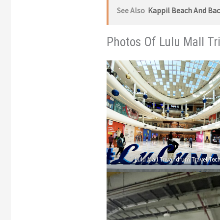
See Also
Kappil Beach And Back
Photos Of Lulu Mall T
Lulu Mall Trivandrum Travel Tech