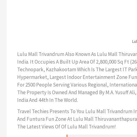
Lul
Lulu Mall Trivandrum Also Known As Lulu Mall Thiruvan
India. It Occupies A Built Up Area Of 2,800,000 Sq Ft 
Technopark, Kazhakootam Which Is The Largest IT Park 
Hypermarket, Largest Indoor Entertainment Zone Funtur
For 2500 People Serving Various Regional, Internation
The Property Is Owned And Managed By M.A. Yusuff Ali,
India And 44th In The World.
Travel Techies Presents To You Lulu Mall Trivandrum 
And Funtura Fun Zone At Lulu Mall Thiruvananthapuram 
The Latest Views Of Of Lulu Mall Trivandrum!