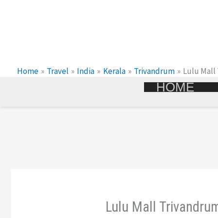
Skip
To
Content
Home
Travel
India
Kerala
Trivandrum
Lulu Mall
HOME
Lulu Mall Trivandrum