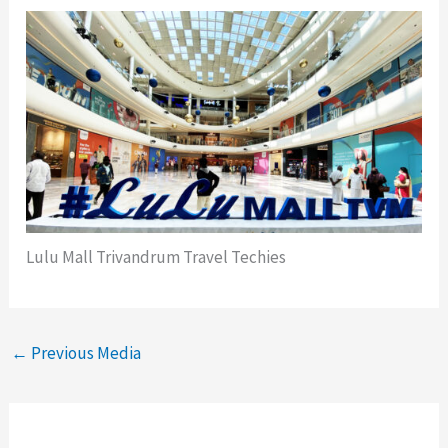
Lulu Mall Trivandrum Travel Techies
←
Previous Media