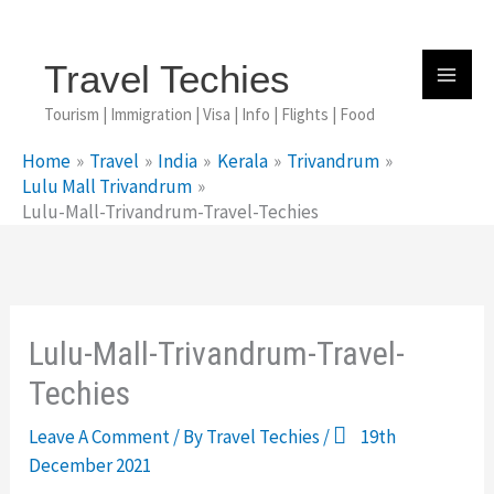
Skip
To
Content
Travel Techies
Tourism | Immigration | Visa | Info | Flights | Food
Home
Travel
India
Kerala
Trivandrum
Lulu Mall Trivandrum
Lulu-Mall-Trivandrum-Travel-Techies
Lulu-Mall-Trivandrum-Travel-
Techies
Leave A Comment
/ By
Travel Techies
/
19th
December 2021